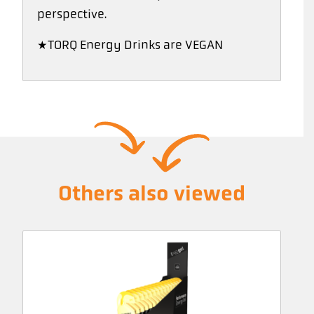
perspective.
*TORQ Energy Drinks are VEGAN
Others also viewed