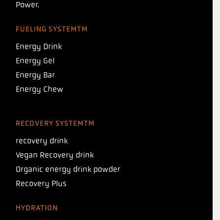
Power.
FUELING SYSTEMTM
Energy Drink
Energy Gel
Energy Bar
Energy Chew
RECOVERY SYSTEMTM
recovery drink
Vegan Recovery drink
Organic energy drink powder
Recovery Plus
HYDRATION