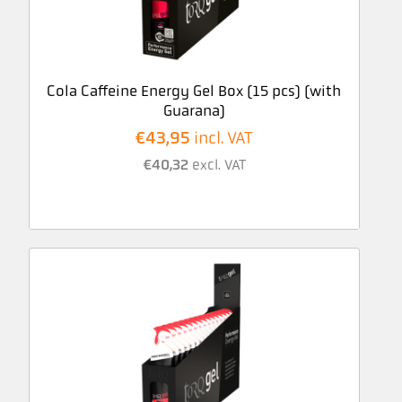
Cola Caffeine Energy Gel Box (15 pcs) (with
Guarana)
€
43,95
incl. VAT
€
40,32
excl. VAT