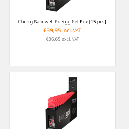
Cherry Bakewell Energy Gel Box (15 pcs)
€
39,95
incl. VAT
€
36,65
excl. VAT