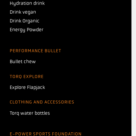
Hydration drink
Drink vegan
Drink Organic
Energy Powder
PERFORMANCE BULLET
Bullet chew
TORQ EXPLORE
Explore Flapjack
CLOTHING AND ACCESSORIES
Torq water bottles
E-POWER SPORTS FOUNDATION