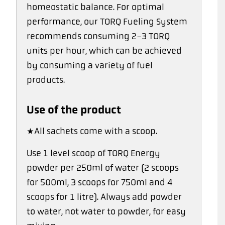
homeostatic balance. For optimal
performance, our TORQ Fueling System
recommends consuming 2-3 TORQ
units per hour, which can be achieved
by consuming a variety of fuel
products.
Use of the product
*All sachets come with a scoop.
Use 1 level scoop of TORQ Energy
powder per 250ml of water (2 scoops
for 500ml, 3 scoops for 750ml and 4
scoops for 1 litre). Always add powder
to water, not water to powder, for easy