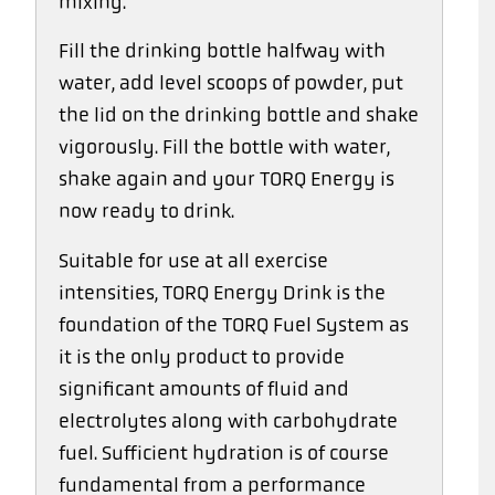
mixing.
Fill the drinking bottle halfway with
water, add level scoops of powder, put
the lid on the drinking bottle and shake
vigorously. Fill the bottle with water,
shake again and your TORQ Energy is
now ready to drink.
Suitable for use at all exercise
intensities, TORQ Energy Drink is the
foundation of the TORQ Fuel System as
it is the only product to provide
significant amounts of fluid and
electrolytes along with carbohydrate
fuel. Sufficient hydration is of course
fundamental from a performance