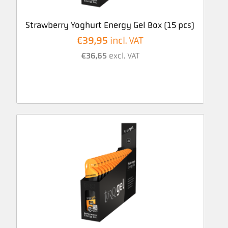
Strawberry Yoghurt Energy Gel Box (15 pcs)
€
39,95
incl. VAT
€
36,65
excl. VAT