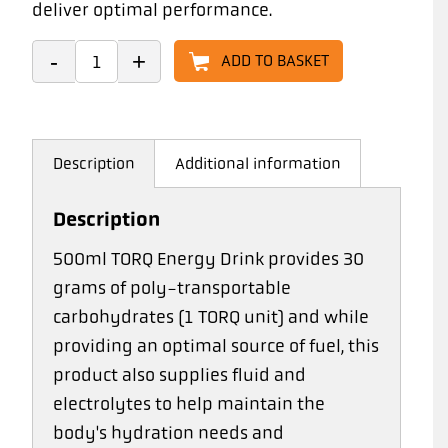
deliver optimal performance.
ADD TO BASKET
Description
Additional information
Description
500ml TORQ Energy Drink provides 30
grams of poly-transportable
carbohydrates (1 TORQ unit) and while
providing an optimal source of fuel, this
product also supplies fluid and
electrolytes to help maintain the
body's hydration needs and