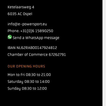
Ketelaarsweg 4
6035 AC Ospel
info@e-powersport.eu
Phone. +31(0)6 15890250
Send a WhatsApp message
IBAN
NL62RABO0147924812
Chamber of Commerce
67262791
OUR OPENING HOURS
INTRODUCING
Mon to Fri 08:30 to 21:00
TORQ 1:1 PROTO
Saturday 08:30 to 14:00
Sunday 08:30 to 12:00
Our new carbohydrate formula with a 1:1
maltodextrin-to-fructose ratio, allowing you
to consume 120+ grams of carbohydrates per
hour!