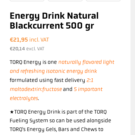
Energy Drink Natural
Blackcurrent 500 gr
€
21,95
incl. VAT
€
20,14
excl. VAT
naturally flavored light
TORQ Energy is one
and refreshing isotonic energy drink
2:1
formulated using fast delivery
maltodextrin:fructose
5 important
and
electrolytes
.
*TORQ Energy Drink is part of the TORQ
Fueling System so can be used alongside
TORQ's Energy Gels, Bars and Chews to