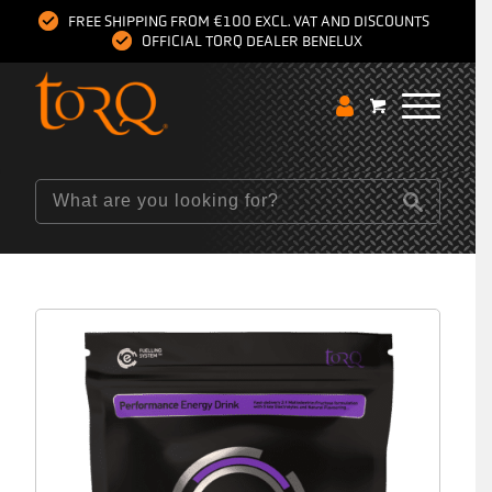
FREE SHIPPING FROM €100 EXCL. VAT AND DISCOUNTS
OFFICIAL TORQ DEALER BENELUX