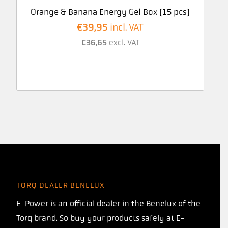
Orange & Banana Energy Gel Box (15 pcs)
€
39,95
incl. VAT
€
36,65
excl. VAT
TORQ DEALER BENELUX
E-Power is an official dealer in the Benelux of the
Torq brand. So buy your products safely at E-