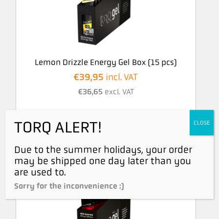
Lemon Drizzle Energy Gel Box (15 pcs)
€
39,95
incl. VAT
€
36,65
excl. VAT
TORQ ALERT!
CLOSE
Due to the summer holidays, your order
may be shipped one day later than you
are used to.
Sorry for the inconvenience :)