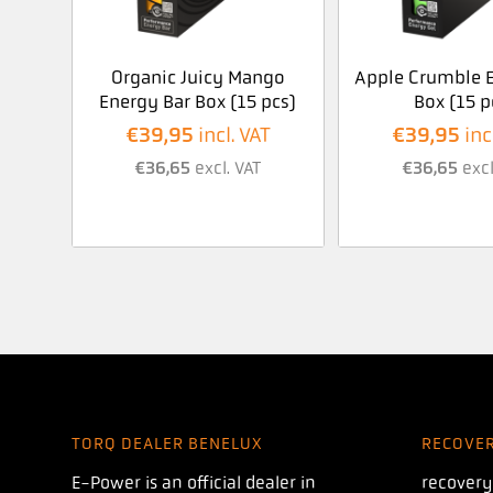
Organic Juicy Mango
Apple Crumble E
Energy Bar Box (15 pcs)
Box (15 p
€
39,95
€
39,95
incl. VAT
inc
€
36,65
excl. VAT
€
36,65
excl
TORQ DEALER BENELUX
RECOVE
E-Power is an official dealer in
recovery