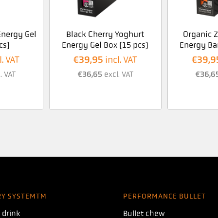
nergy Gel
Black Cherry Yoghurt
Organic 
cs)
Energy Gel Box (15 pcs)
Energy Bar
€
39,95
€
39,9
l. VAT
incl. VAT
. VAT
€
36,65
excl. VAT
€
36,6
RY SYSTEMTM
PERFORMANCE BULLET
 drink
Bullet chew