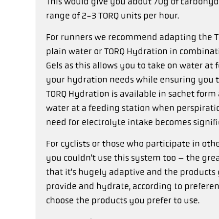
This would give you about 70g of carbohydr
range of 2-3 TORQ units per hour.
For runners we recommend adapting the TO
plain water or TORQ Hydration in combinati
Gels as this allows you to take on water at
your hydration needs while ensuring you t
TORQ Hydration is available in sachet form
water at a feeding station when perspiratio
need for electrolyte intake becomes signifi
For cyclists or those who participate in ot
you couldn't use this system too – the gre
that it's hugely adaptive and the products 
provide and hydrate, according to preferenc
choose the products you prefer to use.