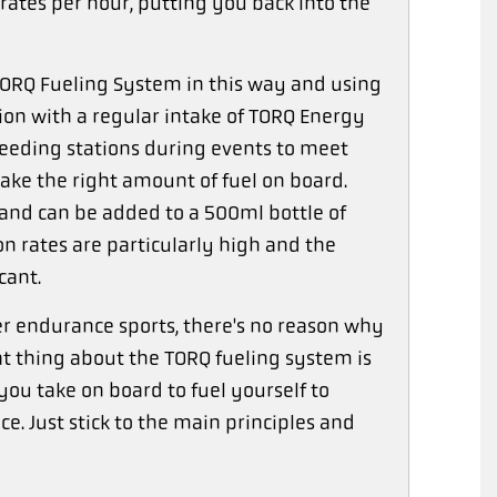
ates per hour, putting you back into the
RQ Fueling System in this way and using
on with a regular intake of TORQ Energy
 feeding stations during events to meet
ake the right amount of fuel on board.
 and can be added to a 500ml bottle of
n rates are particularly high and the
cant.
her endurance sports, there's no reason why
at thing about the TORQ fueling system is
you take on board to fuel yourself to
e. Just stick to the main principles and