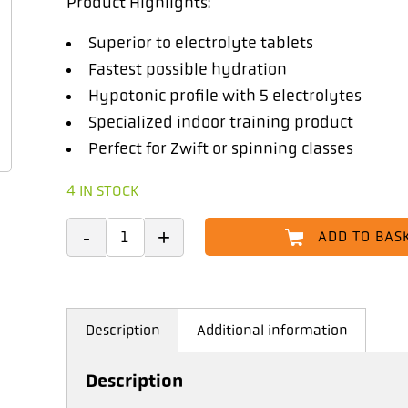
Product Highlights:
Superior to electrolyte tablets
Fastest possible hydration
Hypotonic profile with 5 electrolytes
Specialized indoor training product
Perfect for Zwift or spinning classes
4 IN STOCK
ADD TO BAS
Description
Additional information
Description