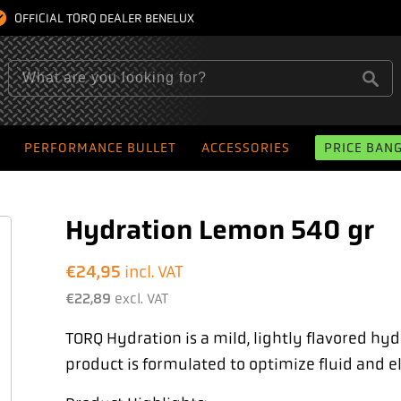
OFFICIAL TORQ DEALER BENELUX
PERFORMANCE BULLET
ACCESSORIES
PRICE BAN
Hydration Lemon 540 gr
€
24,95
incl. VAT
€
22,89
excl. VAT
TORQ Hydration is a mild, lightly flavored hy
product is formulated to optimize fluid and el