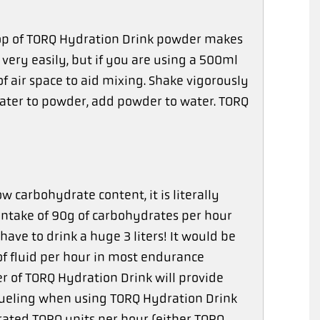
coop of TORQ Hydration Drink powder makes
very easily, but if you are using a 500ml
f air space to aid mixing. Shake vigorously
ater to powder, add powder to water. TORQ
 carbohydrate content, it is literally
n intake of 90g of carbohydrates per hour
ave to drink a huge 3 liters! It would be
of fluid per hour in most endurance
r of TORQ Hydration Drink will provide
 fueling when using TORQ Hydration Drink
ated TORQ units per hour (either TORQ