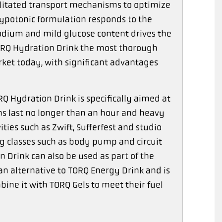
ilitated transport mechanisms to optimize
 hypotonic formulation responds to the
sodium and mild glucose content drives the
 TORQ Hydration Drink the most thorough
ket today, with significant advantages
 Hydration Drink is specifically aimed at
s last no longer than an hour and heavy
ities such as Zwift, Sufferfest and studio
ing classes such as body pump and circuit
 Drink can also be used as part of the
n alternative to TORQ Energy Drink and is
ine it with TORQ Gels to meet their fuel