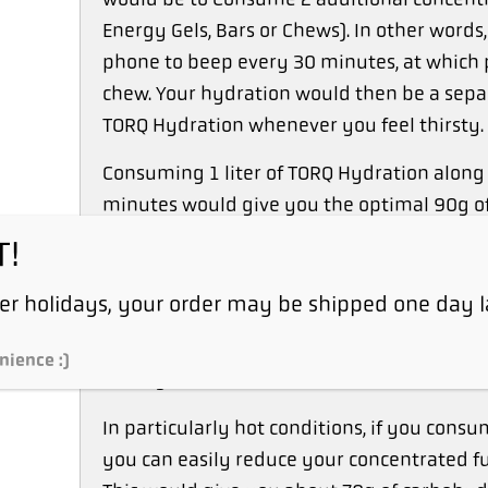
Energy Gels, Bars or Chews). In other words
phone to beep every 30 minutes, at which 
chew. Your hydration would then be a sepa
TORQ Hydration whenever you feel thirsty.
Consuming 1 liter of TORQ Hydration along 
minutes would give you the optimal 90g of
T!
If you drank just 500ml of TORQ Hydration 
carbohydrates per hour using this approach, 
r holidays, your order may be shipped one day l
fueling. It would still be in the range of 
somewhere between Intermediate and Advanc
nience :)
Fuel System.
In particularly hot conditions, if you consum
you can easily reduce your concentrated fu