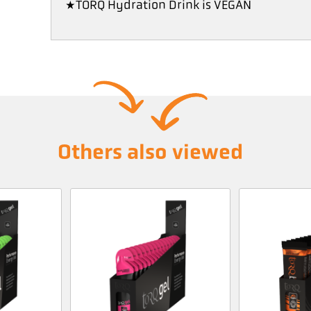
*TORQ Hydration Drink is VEGAN
Others also viewed