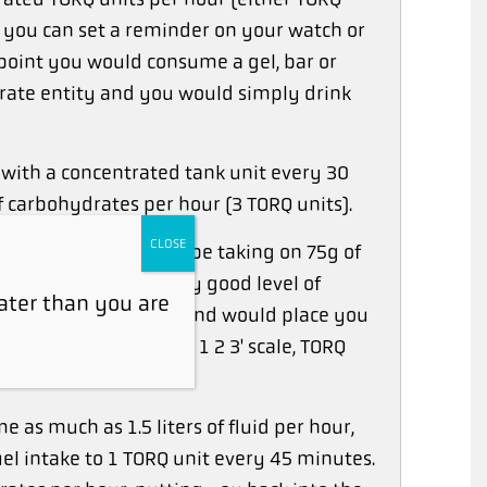
, you can set a reminder on your watch or
point you would consume a gel, bar or
rate entity and you would simply drink
with a concentrated tank unit every 30
 carbohydrates per hour (3 TORQ units).
CLOSE
in an hour you would be taking on 75g of
but this is still a very good level of
ater than you are
2-3 TORQ units per hour and would place you
ed on the 'Easy as 1 2 3' scale, TORQ
e as much as 1.5 liters of fluid per hour,
el intake to 1 TORQ unit every 45 minutes.