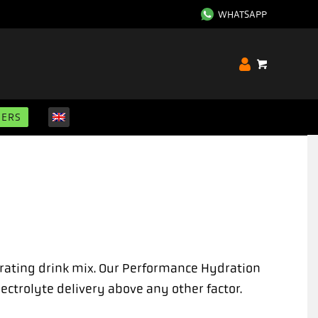
WHATSAPP
GERS
drating drink mix. Our Performance Hydration
ectrolyte delivery above any other factor.