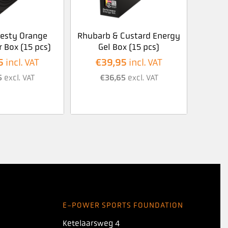
Zesty Orange
Rhubarb & Custard Energy
 Box (15 pcs)
Gel Box (15 pcs)
5
€
39,95
incl. VAT
incl. VAT
5
excl. VAT
€
36,65
excl. VAT
E-POWER SPORTS FOUNDATION
Ketelaarsweg 4