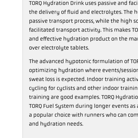
TORQ Hydration Drink uses passive and fac
the delivery of fluid and electrolytes. The
passive transport process, while the high 
facilitated transport activity. This makes
and effective hydration product on the mar
over electrolyte tablets.
The advanced hypotonic formulation of TORQ
optimizing hydration where events/session
sweat loss is expected. Indoor training activ
cycling for cyclists and other indoor train
training are good examples. TORQ Hydration
TORQ Fuel System during longer events as a
a popular choice with runners who can comb
and hydration needs.