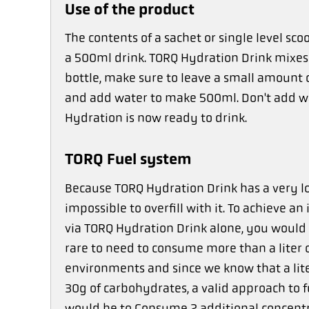
Use of the product
The contents of a sachet or single level s
a 500ml drink. TORQ Hydration Drink mixes 
bottle, make sure to leave a small amount o
and add water to make 500ml. Don't add w
Hydration is now ready to drink.
TORQ Fuel system
Because TORQ Hydration Drink has a very low
impossible to overfill with it. To achieve a
via TORQ Hydration Drink alone, you would h
rare to need to consume more than a liter 
environments and since we know that a lite
30g of carbohydrates, a valid approach to
would be to Consume 2 additional concentr