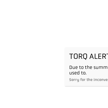
TORQ ALER
Due to the summe
used to.
Sorry for the inconve