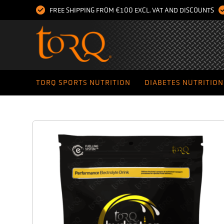
FREE SHIPPING FROM €100 EXCL. VAT AND DISCOUNTS
TORQ SPORTS NUTRITION
DIABETES NUTRITION