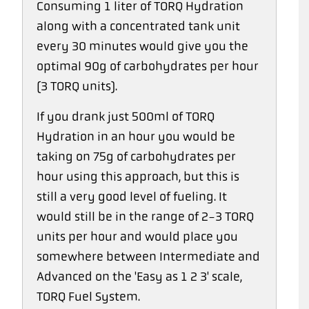
Consuming 1 liter of TORQ Hydration
along with a concentrated tank unit
every 30 minutes would give you the
optimal 90g of carbohydrates per hour
(3 TORQ units).
If you drank just 500ml of TORQ
Hydration in an hour you would be
taking on 75g of carbohydrates per
hour using this approach, but this is
still a very good level of fueling. It
would still be in the range of 2-3 TORQ
units per hour and would place you
somewhere between Intermediate and
Advanced on the 'Easy as 1 2 3' scale,
TORQ Fuel System.