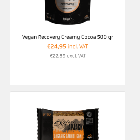
Vegan Recovery Creamy Cocoa 500 gr
€
24,95
incl. VAT
€
22,89
excl. VAT