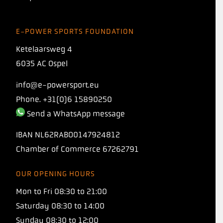
E-POWER SPORTS FOUNDATION
Ketelaarsweg 4
6035 AC Ospel
info@e-powersport.eu
Phone. +31(0)6 15890250
Send a WhatsApp message
IBAN
NL62RABO0147924812
Chamber of Commerce
67262791
OUR OPENING HOURS
INTRODUCING
Mon to Fri 08:30 to 21:00
TORQ 1:1 PROTO
Saturday 08:30 to 14:00
Sunday 08:30 to 12:00