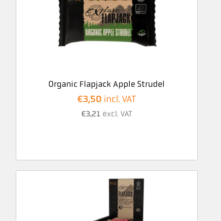
Organic Flapjack Apple Strudel
€
3,50
incl. VAT
€
3,21
excl. VAT