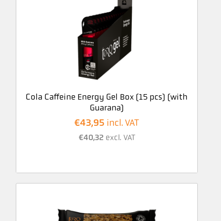
Cola Caffeine Energy Gel Box (15 pcs) (with
Guarana)
€
43,95
incl. VAT
€
40,32
excl. VAT