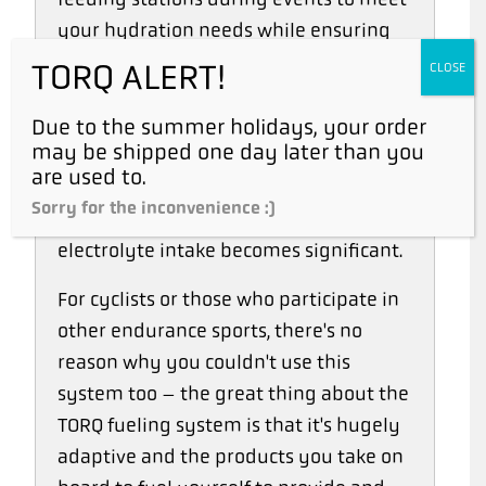
your hydration needs while ensuring
you take the right amount of fuel on
TORQ ALERT!
CLOSE
board. TORQ Hydration is available in
sachet form and can be added to a
Due to the summer holidays, your order
may be shipped one day later than you
500ml bottle of water at a feeding
are used to.
station when perspiration rates are
Sorry for the inconvenience :)
particularly high and the need for
electrolyte intake becomes significant.
For cyclists or those who participate in
other endurance sports, there's no
reason why you couldn't use this
system too – the great thing about the
TORQ fueling system is that it's hugely
adaptive and the products you take on