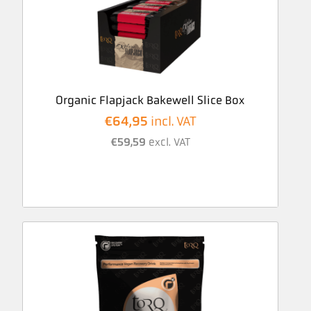
Organic Flapjack Bakewell Slice Box
€
64,95
incl. VAT
€
59,59
excl. VAT