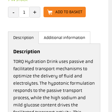
ADD TO BASKET
Description
Additional information
Description
TORQ Hydration Drink uses passive and
facilitated transport mechanisms to
optimize the delivery of fluid and
electrolytes. The hypotonic formulation
responds to the passive transport
process, while the high sodium and
mild glucose content drives the