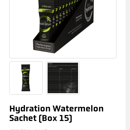
Hydration Watermelon
Sachet (Box 15)