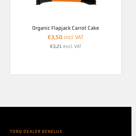
Organic Flapjack Carrot Cake
€
3,50
incl. VAT
€
3,21
excl. VAT
TORQ DEALER BENELUX