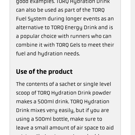
good examples. TORQ Hydration Drink
can also be used as part of the TORQ
Fuel System during longer events as an
alternative to TORQ Energy Drink and is
a popular choice with runners who can
combine it with TORQ Gels to meet their
fuel and hydration needs.
Use of the product
The contents of a sachet or single level
scoop of TORQ Hydration Drink powder
makes a 500ml drink. TORQ Hydration
Drink mixes very easily, but if you are
using a 500ml bottle, make sure to
leave a small amount of air space to aid