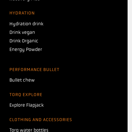
HYDRATION
Hydration drink
Drink vegan
Drink Organic
Energy Powder
PERFORMANCE BULLET
Bullet chew
TORQ EXPLORE
Explore Flapjack
CLOTHING AND ACCESSORIES
Torq water bottles