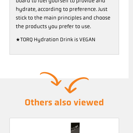
board to fuel yourself to provide and
hydrate, according to preference. Just
stick to the main principles and choose
the products you prefer to use.
*TORQ Hydration Drink is VEGAN
Others also viewed