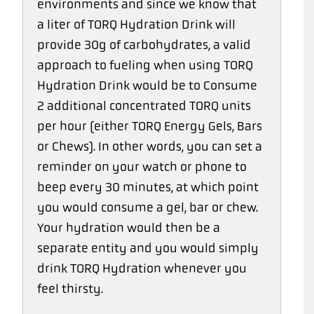
environments and since we know that
a liter of TORQ Hydration Drink will
provide 30g of carbohydrates, a valid
approach to fueling when using TORQ
Hydration Drink would be to Consume
2 additional concentrated TORQ units
per hour (either TORQ Energy Gels, Bars
or Chews). In other words, you can set a
reminder on your watch or phone to
beep every 30 minutes, at which point
you would consume a gel, bar or chew.
Your hydration would then be a
separate entity and you would simply
drink TORQ Hydration whenever you
feel thirsty.