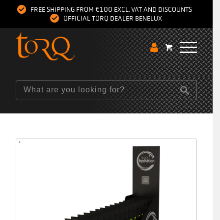
FREE SHIPPING FROM €100 EXCL. VAT AND DISCOUNTS
OFFICIAL TORQ DEALER BENELUX