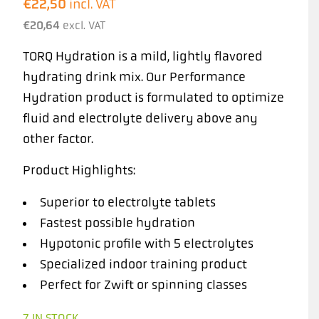
€
22,50
incl. VAT
€
20,64
excl. VAT
TORQ Hydration is a mild, lightly flavored
hydrating drink mix. Our Performance
Hydration product is formulated to optimize
fluid and electrolyte delivery above any
other factor.
Product Highlights:
Superior to electrolyte tablets
Fastest possible hydration
Hypotonic profile with 5 electrolytes
Specialized indoor training product
Perfect for Zwift or spinning classes
7 IN STOCK