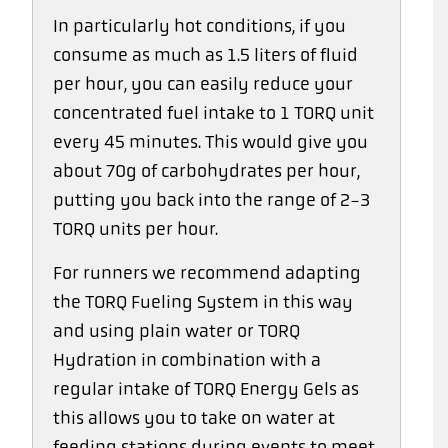
In particularly hot conditions, if you
consume as much as 1.5 liters of fluid
per hour, you can easily reduce your
concentrated fuel intake to 1 TORQ unit
every 45 minutes. This would give you
about 70g of carbohydrates per hour,
putting you back into the range of 2-3
TORQ units per hour.
For runners we recommend adapting
the TORQ Fueling System in this way
and using plain water or TORQ
Hydration in combination with a
regular intake of TORQ Energy Gels as
this allows you to take on water at
feeding stations during events to meet