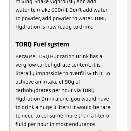
mixing. Shake vigorously and add
water to make 500ml. Don't add water
to powder, add powder to water. TORQ
Hydration is now ready to drink.
TORQ Fuel system
Because TORQ Hydration Drink has a
very low carbohydrate content, it is
literally impossible to overfill with it. To
achieve an intake of 90g of
carbohydrates per hour via TORQ
Hydration Drink alone, you would have
to drink a huge 3 liters! It would be rare
to need to consume more than a liter of
fluid per hour in most endurance