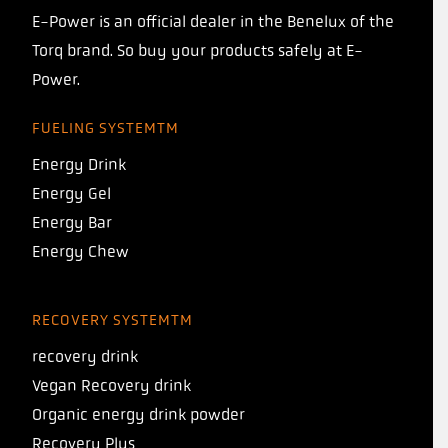
E-Power is an official dealer in the Benelux of the
Torq brand. So buy your products safely at E-
Power.
FUELING SYSTEMTM
Energy Drink
Energy Gel
Energy Bar
Energy Chew
RECOVERY SYSTEMTM
recovery drink
Vegan Recovery drink
Organic energy drink powder
Recovery Plus