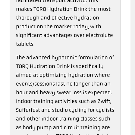
facilitated transport activity. This
makes TORQ Hydration Drink the most
thorough and effective hydration
product on the market today, with
significant advantages over electrolyte
tablets.
The advanced hypotonic formulation of
TORQ Hydration Drink is specifically
aimed at optimizing hydration where
events/sessions last no longer than an
hour and heavy sweat loss is expected.
Indoor training activities such as Zwift,
Sufferfest and studio cycling for cyclists
and other indoor training classes such
as body pump and circuit training are